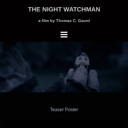
Skip
THE NIGHT WATCHMAN
to
content
a film by Thomas C. Gaunt
.
Teaser Poster